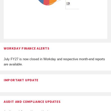
WORKDAY FINANCE ALERTS
July FY27 is now closed in Workday and respective month-end reports
are available.
IMPORTANT UPDATE
AUDIT AND COMPLIANCE UPDATES