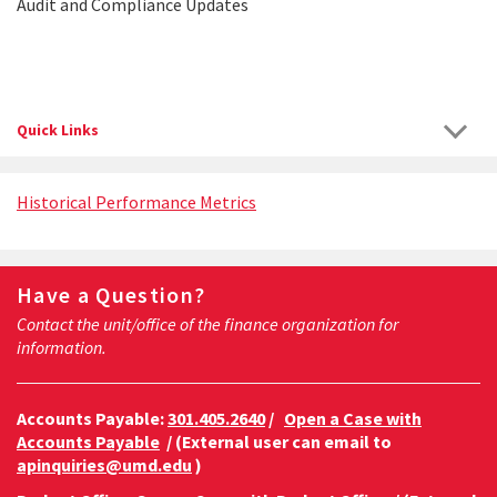
Audit and Compliance Updates
Quick Links
Historical Performance Metrics
Have a Question?
Contact the unit/office of the finance organization for
information.
Accounts Payable:
301.405.2640
/
Open a Case with
Accounts Payable
/ (External user can email to
apinquiries@umd.edu
)