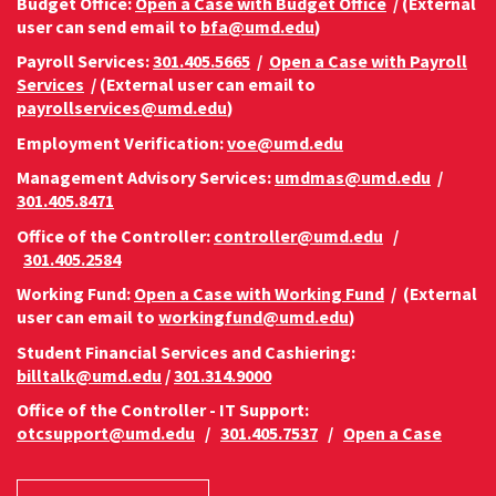
Budget Office:
Open a Case with Budget Office
/ (External
user can send email to
bfa@umd.edu
)
Payroll Services:
301.405.5665
/
Open a Case with Payroll
Services
/ (External user can email to
payrollservices@umd.edu
)
Employment Verification:
voe@umd.edu
Management Advisory Services:
umdmas@umd.edu
/
301.405.8471
Office of the Controller:
controller@umd.edu
/
301.405.2584
Working Fund:
Open a Case with Working Fund
/ (External
user can email to
workingfund@umd.edu
)
Student Financial Services and Cashiering:
billtalk@umd.edu
/
301.314.9000
Office of the Controller - IT Support:
otcsupport@umd.edu
/
301.405.7537
/
Open a Case