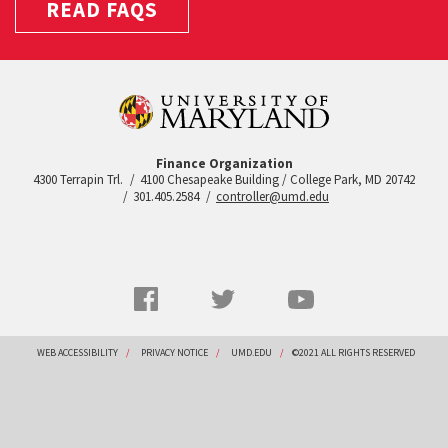
READ FAQS
Finance Organization
4300 Terrapin Trl.
4100 Chesapeake Building / College Park, MD 20742
301.405.2584
controller@umd.edu
Social
Facebook
Twitter
YouTube
Networks
menu
Footer
WEB ACCESSIBILITY
PRIVACY NOTICE
UMD.EDU
©2021 ALL RIGHTS RESERVED