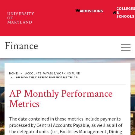
Skip
to
main
content
Finance
Tog
navi
HOME
ACCOUNTS PAYABLE/WORKING FUND
AP MONTHLY PERFORMANCE METRICS
AP Monthly Performance
Metrics
The data contained in these metrics include payments
processed by Central Accounts Payable, as well as all of
the delegated units (i.e., Facilities Management, Dining