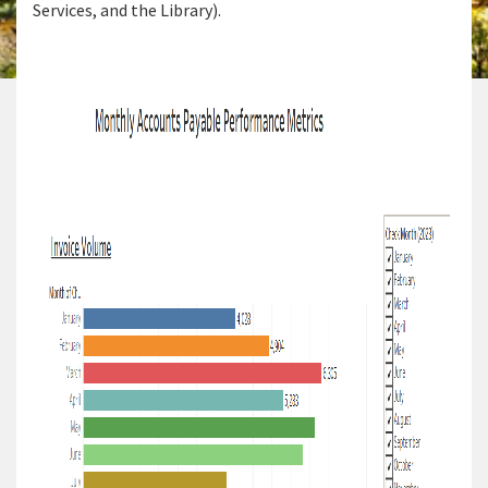
Services, and the Library).