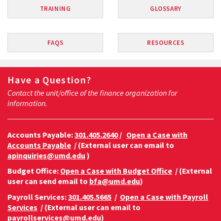
TRAINING
GLOSSARY
FAQS
RESOURCES
Have a Question?
Contact the unit/office of the finance organization for
information.
Accounts Payable:
301.405.2640
/
Open a Case with
Accounts Payable
/ (External user can email to
apinquiries@umd.edu
)
Budget Office:
Open a Case with Budget Office
/ (External
user can send email to
bfa@umd.edu
)
Payroll Services:
301.405.5665
/
Open a Case with Payroll
Services
/ (External user can email to
payrollservices@umd.edu
)