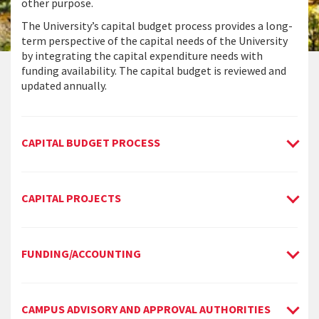
other purpose.
The University’s capital budget process provides a long-
term perspective of the capital needs of the University
by integrating the capital expenditure needs with
funding availability. The capital budget is reviewed and
updated annually.
CAPITAL BUDGET PROCESS
CAPITAL PROJECTS
FUNDING/ACCOUNTING
CAMPUS ADVISORY AND APPROVAL AUTHORITIES