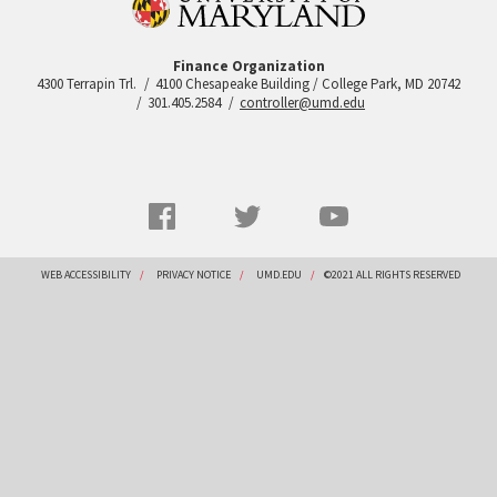
Finance Organization
4300 Terrapin Trl.
4100 Chesapeake Building / College Park, MD 20742
301.405.2584
controller@umd.edu
Social
Facebook
Twitter
YouTube
Networks
menu
Footer
WEB ACCESSIBILITY
PRIVACY NOTICE
UMD.EDU
©2021 ALL RIGHTS RESERVED