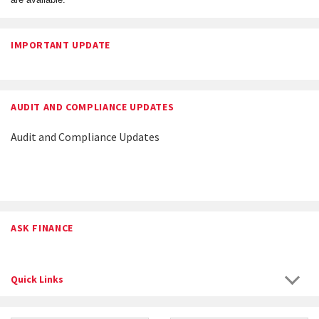
IMPORTANT UPDATE
AUDIT AND COMPLIANCE UPDATES
Audit and Compliance Updates
ASK FINANCE
Quick Links