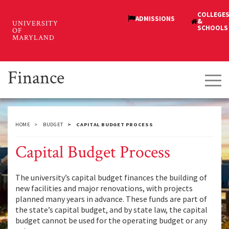
Skip
to
main
content
Finance
Tog
navi
HOME
BUDGET
CAPITAL BUDGET PROCESS
Capital Budget Process
The university’s capital budget finances the building of
new facilities and major renovations, with projects
planned many years in advance. These funds are part of
the state’s capital budget, and by state law, the capital
budget cannot be used for the operating budget or any