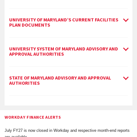
UNIVERSITY OF MARYLAND’S CURRENT FACILITIES
PLAN DOCUMENTS
UNIVERSITY SYSTEM OF MARYLAND ADVISORY AND
APPROVAL AUTHORITIES
STATE OF MARYLAND ADVISORY AND APPROVAL
AUTHORITIES
WORKDAY FINANCE ALERTS
July FY27 is now closed in Workday and respective month-end reports
are available.