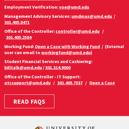
Employment Verification:
voe@umd.edu
Management Advisory Services:
umdmas@umd.edu
/
301.405.8471
Office of the Controller:
controller@umd.edu
/
301.405.2584
Working Fund:
Open a Case with Working Fund
/ (External
user can email to
workingfund@umd.edu
)
Student Financial Services and Cashiering:
billtalk@umd.edu
/
301.314.9000
Office of the Controller - IT Support:
otcsupport@umd.edu
/
301.405.7537
/
Open a Case
READ FAQS