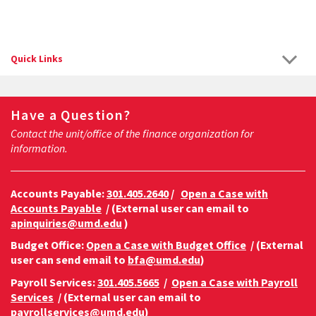
Quick Links
Have a Question?
Contact the unit/office of the finance organization for
information.
Accounts Payable:
301.405.2640
/
Open a Case with
Accounts Payable
/ (External user can email to
apinquiries@umd.edu
)
Budget Office:
Open a Case with Budget Office
/ (External
user can send email to
bfa@umd.edu
)
Payroll Services:
301.405.5665
/
Open a Case with Payroll
Services
/ (External user can email to
payrollservices@umd.edu
)