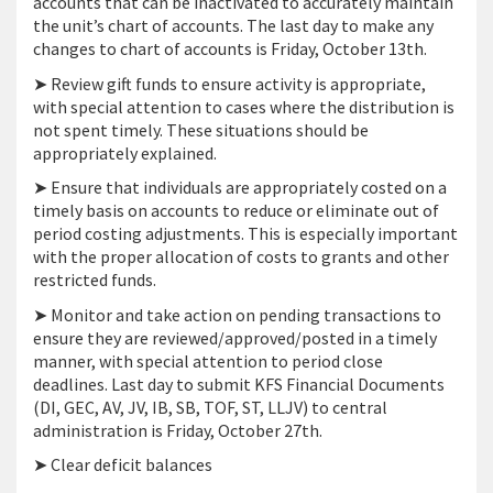
accounts that can be inactivated to accurately maintain
the unit’s chart of accounts. The last day to make any
changes to chart of accounts is Friday, October 13th.
➤ Review gift funds to ensure activity is appropriate,
with special attention to cases where the distribution is
not spent timely. These situations should be
appropriately explained.
➤ Ensure that individuals are appropriately costed on a
timely basis on accounts to reduce or eliminate out of
period costing adjustments. This is especially important
with the proper allocation of costs to grants and other
restricted funds.
➤ Monitor and take action on pending transactions to
ensure they are reviewed/approved/posted in a timely
manner, with special attention to period close
deadlines. Last day to submit KFS Financial Documents
(DI, GEC, AV, JV, IB, SB, TOF, ST, LLJV) to central
administration is Friday, October 27th.
➤ Clear deficit balances