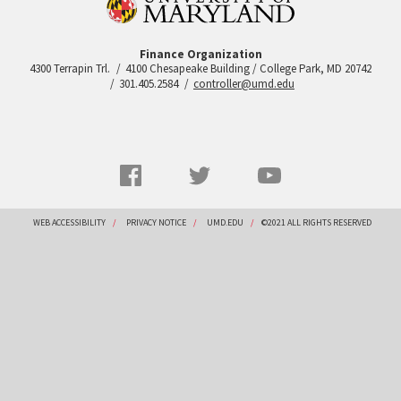
Finance Organization
4300 Terrapin Trl.
4100 Chesapeake Building / College Park, MD 20742
301.405.2584
controller@umd.edu
Social
Facebook
Twitter
YouTube
Networks
menu
Footer
WEB ACCESSIBILITY
PRIVACY NOTICE
UMD.EDU
©2021 ALL RIGHTS RESERVED