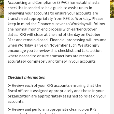
Accounting and Compliance (SPAC) has established a
checklist intended to be a guide to assist units in
reviewing your accounts to ensure your accounts are
transferred appropriately from KFS to Workday. Please
keep in mind the Finance cutover to Workday will follow
the normal month end process with earlier cutover
dates. KFS will close at the end of the day on October
31st and remain closed. Financial processing will resume
when Workday is live on November 15th. We strongly
encourage you to review this checklist and take action
where needed to ensure transactions are recorded
accurately, completely and timely in your accounts.
Checklist Information
➤ Review each of your KFS accounts ensuring that the
fiscal officer is assigned appropriately and those in your
organization are appropriately assigned to roles on your
accounts.
➤ Review and perform appropriate clean up on KFS