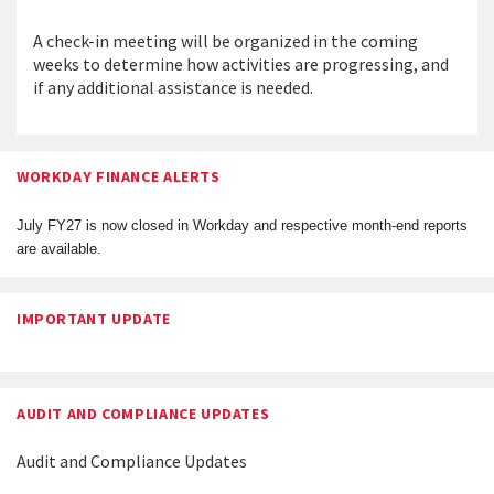
A check-in meeting will be organized in the coming
weeks to determine how activities are progressing, and
if any additional assistance is needed.
WORKDAY FINANCE ALERTS
July FY27 is now closed in Workday and respective month-end reports
are available.
IMPORTANT UPDATE
AUDIT AND COMPLIANCE UPDATES
Audit and Compliance Updates