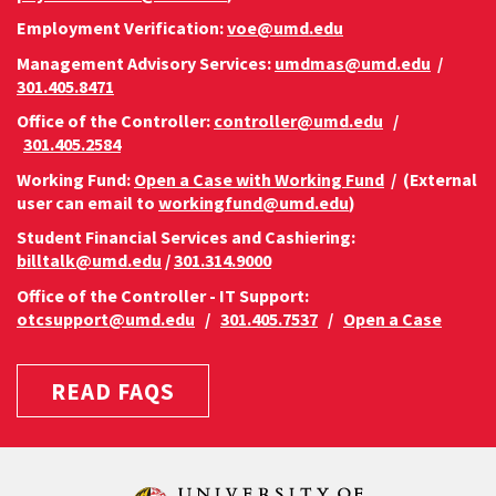
Employment Verification:
voe@umd.edu
Management Advisory Services:
umdmas@umd.edu
/
301.405.8471
Office of the Controller:
controller@umd.edu
/
301.405.2584
Working Fund:
Open a Case with Working Fund
/ (External
user can email to
workingfund@umd.edu
)
Student Financial Services and Cashiering:
billtalk@umd.edu
/
301.314.9000
Office of the Controller - IT Support:
otcsupport@umd.edu
/
301.405.7537
/
Open a Case
READ FAQS