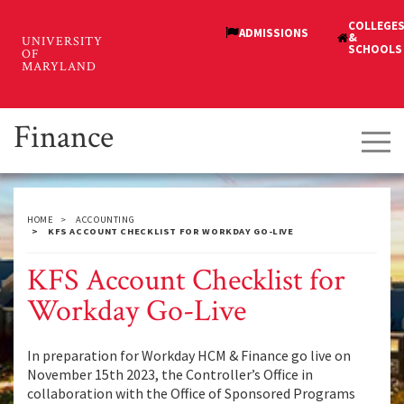
Skip
to
main
content
Finance
Tog
navi
HOME
ACCOUNTING
KFS ACCOUNT CHECKLIST FOR WORKDAY GO-LIVE
KFS Account Checklist for
Workday Go-Live
In preparation for Workday HCM & Finance go live on
November 15th 2023, the Controller’s Office in
collaboration with the Office of Sponsored Programs