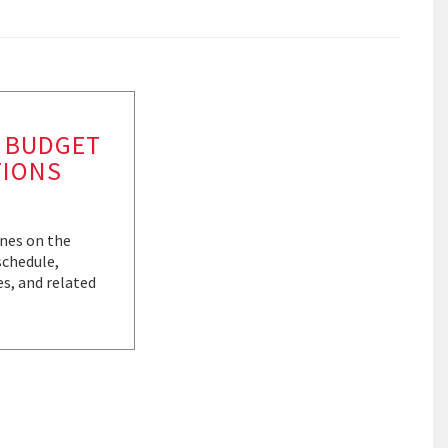
 BUDGET
TIONS
ines on the
schedule,
es, and related