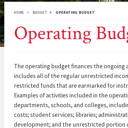
HOME
BUDGET
OPERATING BUDGET
Operating Bud
The operating budget finances the ongoing act
includes all of the regular unrestricted inco
restricted funds that are earmarked for inst
Examples of activities included in the operat
departments, schools, and colleges, includ
costs; student services; libraries; administ
development; and the unrestricted portion 