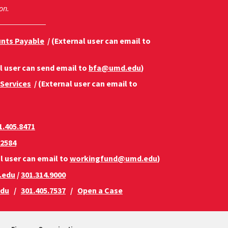
on.
unts Payable
/ (External user can email to
l user can send email to
bfa@umd.edu
)
 Services
/ (External user can email to
1.405.8471
.2584
l user can email to
workingfund@umd.edu
)
.edu
/
301.314.9000
edu
/
301.405.7537
/
Open a Case