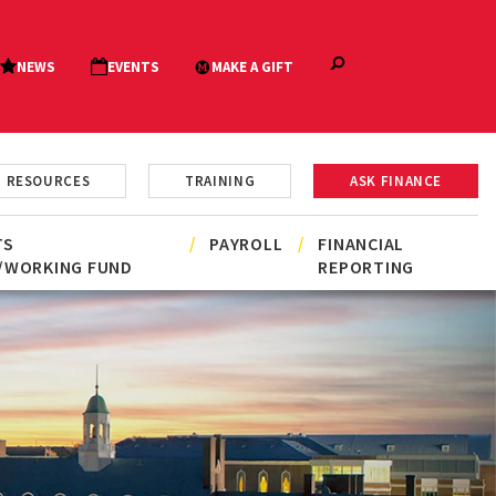
RESOURCES
TRAINING
ASK FINANCE
TS
PAYROLL
FINANCIAL
/WORKING FUND
REPORTING