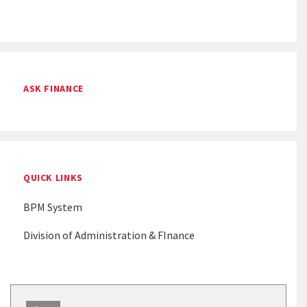
ASK FINANCE
QUICK LINKS
BPM System
Division of Administration & FInance