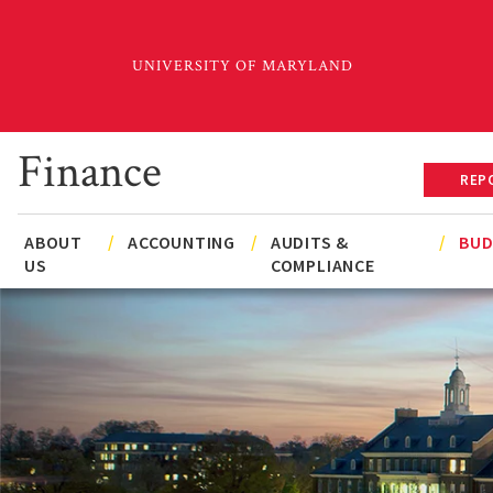
Skip
to
main
content
Finance
REP
Main
Secondary
ABOUT
ACCOUNTING
AUDITS &
BU
US
COMPLIANCE
navigation
Navigation