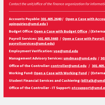
Contact the unit/office of the finance organization for informati
Accounts Payable:
301.405.2640
/
Open a Case with Acco
apinquiries@umd.edu
)
Budget Office:
Open a Case with Budget Office
/ (Externa
Payroll Services:
301.405.5665
/
Open a Case with Payroll
payrollservices@umd.edu
)
Employment Verification:
voe@umd.edu
Management Advisory Services:
umdmas@umd.edu
/
30
Office of the Controller:
controller@umd.edu
/
301.405
Working Fund:
Open a Case with Working Fund
/ (Externa
Student Financial Services and Cashiering:
billtalk@umd
Office of the Controller - IT Support:
otcsupport@umd.