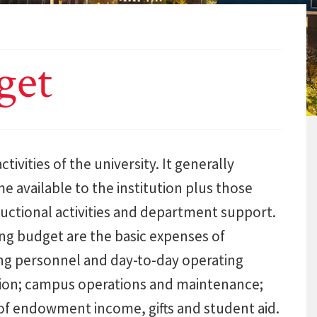
get
ivities of the university. It generally
me available to the institution plus those
ructional activities and department support.
ing budget are the basic expenses of
ing personnel and day-to-day operating
ration; campus operations and maintenance;
of endowment income, gifts and student aid.