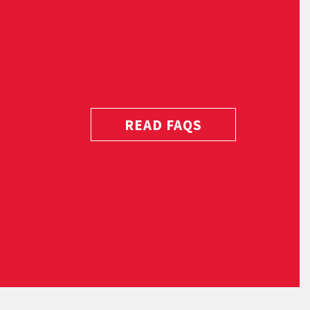
READ FAQS