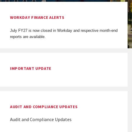
WORKDAY FINANCE ALERTS
July FY27 is now closed in Workday and respective month-end
reports are available.
IMPORTANT UPDATE
AUDIT AND COMPLIANCE UPDATES
Audit and Compliance Updates