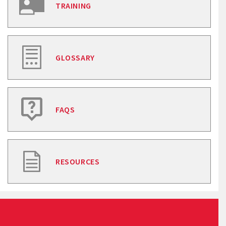
TRAINING
GLOSSARY
FAQS
RESOURCES