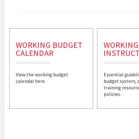
WORKING BUDGET
WORKING
CALENDAR
INSTRUC
View the working budget
Essential guidel
calendar here.
budget system, 
training resourc
policies.