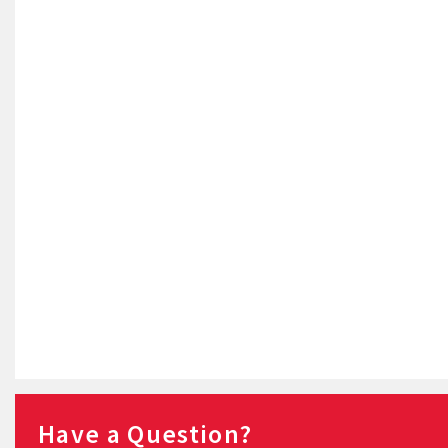
Have a Question?