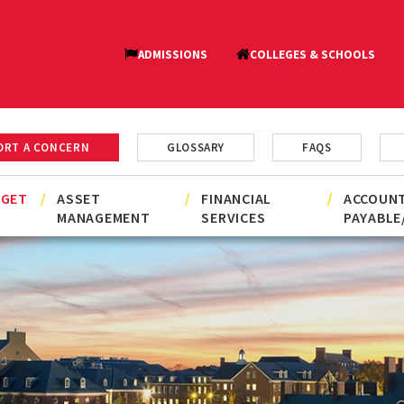
ORT A CONCERN
GLOSSARY
FAQS
DGET
ASSET
FINANCIAL
ACCOUN
MANAGEMENT
SERVICES
PAYABLE