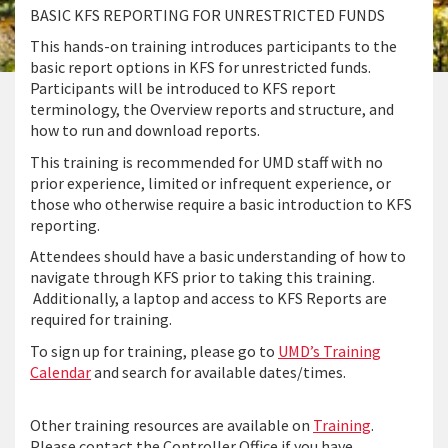
BASIC KFS REPORTING FOR UNRESTRICTED FUNDS
This hands-on training introduces participants to the
basic report options in KFS for unrestricted funds.
Participants will be introduced to KFS report
terminology, the Overview reports and structure, and
how to run and download reports.
This training is recommended for UMD staff with no
prior experience, limited or infrequent experience, or
those who otherwise require a basic introduction to KFS
reporting.
Attendees should have a basic understanding of how to
navigate through KFS prior to taking this training.
Additionally, a laptop and access to KFS Reports are
required for training.
To sign up for training, please go to
UMD’s Training
Calendar
and search for available dates/times.
Other training resources are available on
Training
.
Please contact the Controller Office if you have