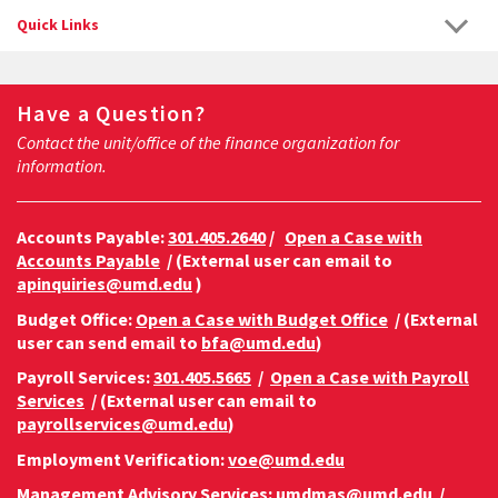
Quick Links
Have a Question?
Contact the unit/office of the finance organization for
information.
Accounts Payable:
301.405.2640
/
Open a Case with
Accounts Payable
/ (External user can email to
apinquiries@umd.edu
)
Budget Office:
Open a Case with Budget Office
/ (External
user can send email to
bfa@umd.edu
)
Payroll Services:
301.405.5665
/
Open a Case with Payroll
Services
/ (External user can email to
payrollservices@umd.edu
)
Employment Verification:
voe@umd.edu
Management Advisory Services:
umdmas@umd.edu
/