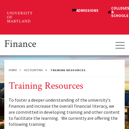
Skip
to
main
content
Finance
Tog
navi
HOME
ACCOUNTING
TRAINING RESOURCES
Training Resources
To foster a deeper understanding of the university's
finances and increase the overall financial literacy, we
are committed in developing training and other content
to facilitate the learning. We currently are offering the
following training: