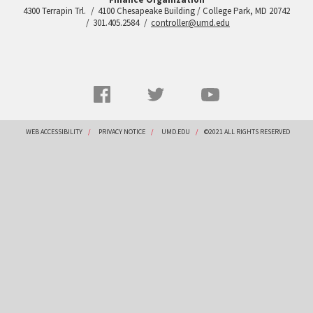
4300 Terrapin Trl.
4100 Chesapeake Building / College Park, MD 20742
301.405.2584
controller@umd.edu
Social
Facebook
Twitter
YouTube
Networks
menu
Footer
WEB ACCESSIBILITY
PRIVACY NOTICE
UMD.EDU
©2021 ALL RIGHTS RESERVED