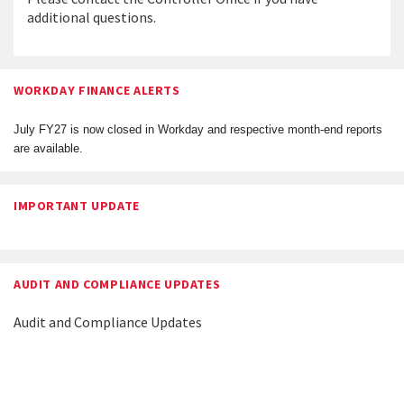
additional questions.
WORKDAY FINANCE ALERTS
July FY27 is now closed in Workday and respective month-end reports
are available.
IMPORTANT UPDATE
AUDIT AND COMPLIANCE UPDATES
Audit and Compliance Updates