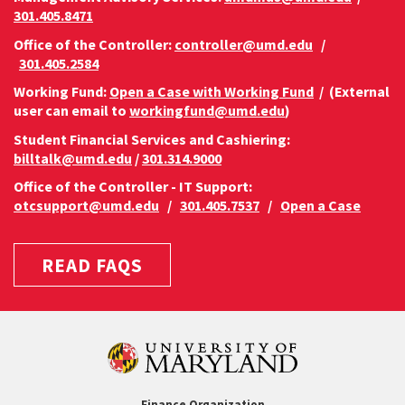
301.405.8471
Office of the Controller:
controller@umd.edu
/
301.405.2584
Working Fund:
Open a Case with Working Fund
/ (External
user can email to
workingfund@umd.edu
)
Student Financial Services and Cashiering:
billtalk@umd.edu
/
301.314.9000
Office of the Controller - IT Support:
otcsupport@umd.edu
/
301.405.7537
/
Open a Case
READ FAQS
Finance Organization