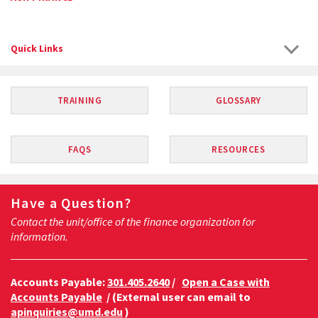
Quick Links
TRAINING
GLOSSARY
FAQS
RESOURCES
Have a Question?
Contact the unit/office of the finance organization for
information.
Accounts Payable:
301.405.2640
/
Open a Case with
Accounts Payable
/ (External user can email to
apinquiries@umd.edu
)