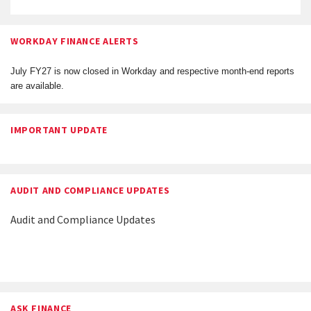
WORKDAY FINANCE ALERTS
July FY27 is now closed in Workday and respective month-end reports
are available.
IMPORTANT UPDATE
AUDIT AND COMPLIANCE UPDATES
Audit and Compliance Updates
ASK FINANCE