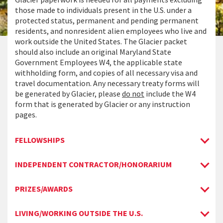
those made to individuals present in the U.S. under a
protected status, permanent and pending permanent
residents, and nonresident alien employees who live and
work outside the United States. The Glacier packet
should also include an original Maryland State
Government Employees W4, the applicable state
withholding form, and copies of all necessary visa and
travel documentation. Any necessary treaty forms will
be generated by Glacier, please
do not
include the W4
form that is generated by Glacier or any instruction
pages.
FELLOWSHIPS
INDEPENDENT CONTRACTOR/HONORARIUM
PRIZES/AWARDS
LIVING/WORKING OUTSIDE THE U.S.