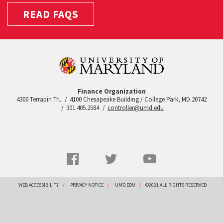
READ FAQS
Finance Organization
4300 Terrapin Trl.
4100 Chesapeake Building / College Park, MD 20742
301.405.2584
controller@umd.edu
Social
Facebook
Twitter
YouTube
Networks
menu
Footer
WEB ACCESSIBILITY
PRIVACY NOTICE
UMD.EDU
©2021 ALL RIGHTS RESERVED