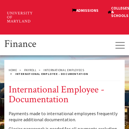
Skip
to
main
content
Finance
Tog
navi
HOME
PAYROLL
INTERNATIONAL EMPLOYEES
INTERNATIONAL EMPLOYEE - DOCUMENTATION
International Employee -
Documentation
Payments made to international employees frequently
require additional documentation.
Glacier paperwork is needed for all payments excluding