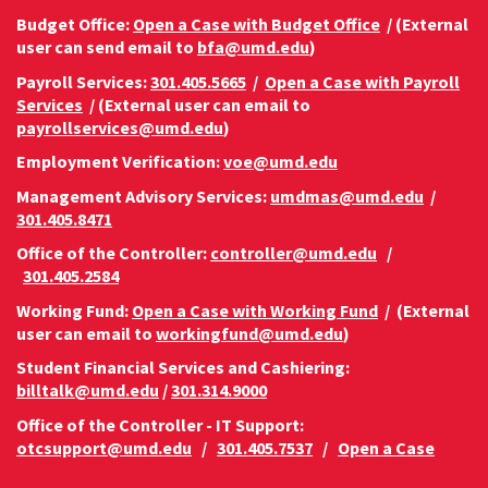
Budget Office:
Open a Case with Budget Office
/ (External
user can send email to
bfa@umd.edu
)
Payroll Services:
301.405.5665
/
Open a Case with Payroll
Services
/ (External user can email to
payrollservices@umd.edu
)
Employment Verification:
voe@umd.edu
Management Advisory Services:
umdmas@umd.edu
/
301.405.8471
Office of the Controller:
controller@umd.edu
/
301.405.2584
Working Fund:
Open a Case with Working Fund
/ (External
user can email to
workingfund@umd.edu
)
Student Financial Services and Cashiering:
billtalk@umd.edu
/
301.314.9000
Office of the Controller - IT Support:
otcsupport@umd.edu
/
301.405.7537
/
Open a Case